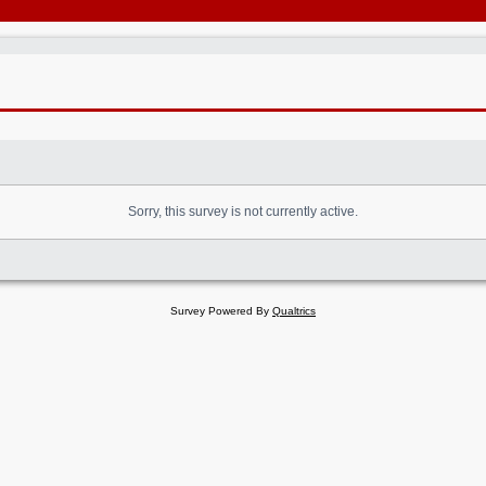
Sorry, this survey is not currently active.
Survey Powered By
Qualtrics